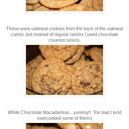
These were oatmeal cookies from the back of the oatmeal
carton, but instead of regular raisins I used chocolate
covered raisins.
White Chocolate Macadamias....yummy!! Too bad I kind
overcooked some of them:(