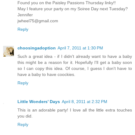
Found you on the Paisley Passions Thursday linky!!
May I feature your party on my Soiree Day next Tuesday?
Jennifer
jwheel75@gmail.com
Reply
choosingadoption
April 7, 2011 at 1:30 PM
Such a great idea - if I didn't already want to have a baby
this might be a reason for it. Hopefully I'll get a baby soon
so I can copy this idea. Of course, I guess I don't have to
have a baby to have coockies.
Reply
Little Wonders' Days
April 8, 2011 at 2:32 PM
This is an adorable party! I love all the little extra touches
you did.
Reply