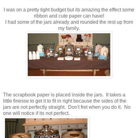
I was on a pretty tight budget but its amazing the effect some
ribbon and cute paper can have!
I had some of the jars already and rounded the rest up from
my family.
The scrapbook paper is placed inside the jars. It takes a
little finesse to get it to fit in right because the sides of the
jars are not perfectly straight. Don't fret when you do it. No
one will notice if its not perfect.