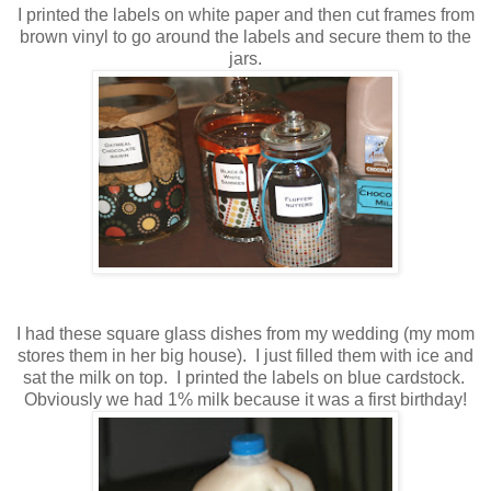
I printed the labels on white paper and then cut frames from
brown vinyl to go around the labels and secure them to the
jars.
I had these square glass dishes from my wedding (my mom
stores them in her big house). I just filled them with ice and
sat the milk on top. I printed the labels on blue cardstock.
Obviously we had 1% milk because it was a first birthday!