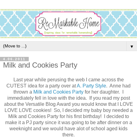
▼
4.06.2011
Milk and Cookies Party
Last year while perusing the web I came across the
CUTEST idea for a party over at
A. Party Style
. Anne had
thrown a
Milk and Cookies Party
for her daughter. I
immediately fell in love with the idea. If you read my post
about the Versatile Blog Award you would know that I LOVE
LOVE LOVE cookies! So, I decided my baby boy needed a
Milk and Cookies Party for his first birthday! I decided to
make it a PJ party since it was going to be after dinner on a
weeknight and we would have alot of school aged kids
there.