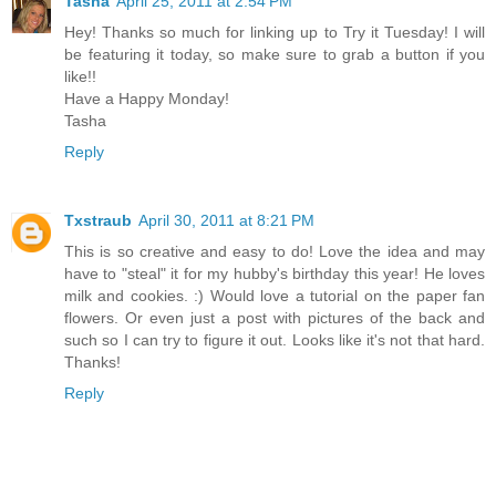
Tasha
April 25, 2011 at 2:54 PM
Hey! Thanks so much for linking up to Try it Tuesday! I will
be featuring it today, so make sure to grab a button if you
like!!
Have a Happy Monday!
Tasha
Reply
Txstraub
April 30, 2011 at 8:21 PM
This is so creative and easy to do! Love the idea and may
have to "steal" it for my hubby's birthday this year! He loves
milk and cookies. :) Would love a tutorial on the paper fan
flowers. Or even just a post with pictures of the back and
such so I can try to figure it out. Looks like it's not that hard.
Thanks!
Reply