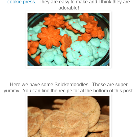
cookie press
. They are easy to make and I think they are
adorable!
Here we have some Snickerdoodles. These are super
yummy. You can find the recipe for at the bottom of this post.