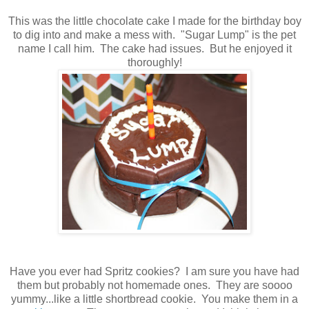
This was the little chocolate cake I made for the birthday boy
to dig into and make a mess with. "Sugar Lump" is the pet
name I call him. The cake had issues. But he enjoyed it
thoroughly!
Have you ever had Spritz cookies? I am sure you have had
them but probably not homemade ones. They are soooo
yummy...like a little shortbread cookie. You make them in a