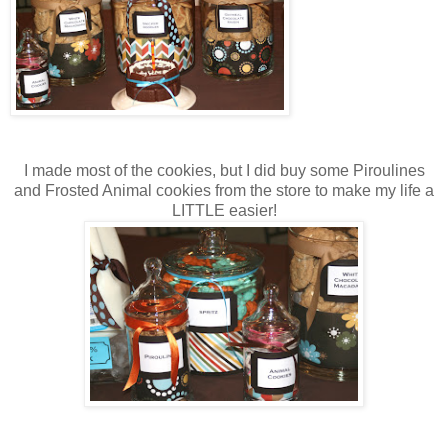
I made most of the cookies, but I did buy some Piroulines
and Frosted Animal cookies from the store to make my life a
LITTLE easier!