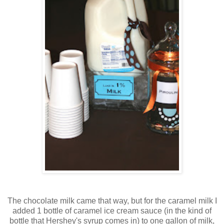
The chocolate milk came that way, but for the caramel milk I
added 1 bottle of caramel ice cream sauce (in the kind of
bottle that Hershey's syrup comes in) to one gallon of milk,