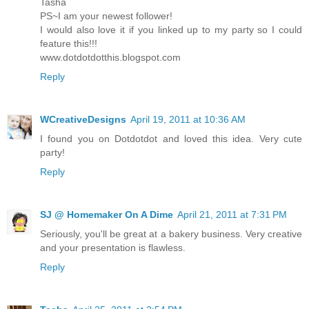
Tasha
PS~I am your newest follower!
I would also love it if you linked up to my party so I could
feature this!!!
www.dotdotdotthis.blogspot.com
Reply
WCreativeDesigns
April 19, 2011 at 10:36 AM
I found you on Dotdotdot and loved this idea. Very cute
party!
Reply
SJ @ Homemaker On A Dime
April 21, 2011 at 7:31 PM
Seriously, you'll be great at a bakery business. Very creative
and your presentation is flawless.
Reply