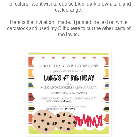
For colors I went with turquoise blue, dark brown, tan, and
dark orange.
Here is the invitation I made. I printed the text on white
cardstock and used my Silhouette to cut the other parts of
the invite.