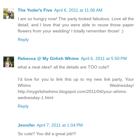
The Yoder's Five
April 6, 2011 at 11:06 AM
I am so hungry now! The party looked fabulous. Love all the
detail, and I love that you were able to reuse those paper
flowers from your wedding! I totally remember those! :)
Reply
Rebecca @ My Girlish Whims
April 6, 2011 at 5:50 PM
what a neat idea!! all the details are TOO cute!!
I'd love for you to link this up to my new link party, Your
Whims Wednesday!
http://mygirlishwhims.blogspot.com/2011/04/your-whims-
wednesday-1.html
Reply
Jennifer
April 7, 2011 at 1:04 PM
So cute!! You did a great job!!!