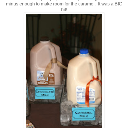
minus enough to make room for the caramel. It was a BIG
hit!