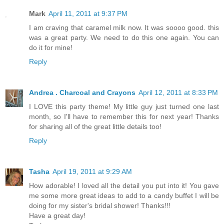
Mark
April 11, 2011 at 9:37 PM
I am craving that caramel milk now. It was soooo good. this
was a great party. We need to do this one again. You can
do it for mine!
Reply
Andrea . Charcoal and Crayons
April 12, 2011 at 8:33 PM
I LOVE this party theme! My little guy just turned one last
month, so I'll have to remember this for next year! Thanks
for sharing all of the great little details too!
Reply
Tasha
April 19, 2011 at 9:29 AM
How adorable! I loved all the detail you put into it! You gave
me some more great ideas to add to a candy buffet I will be
doing for my sister's bridal shower! Thanks!!!
Have a great day!