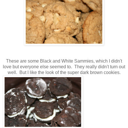
These are some Black and White Sammies, which I didn't
love but everyone else seemed to. They really didn't turn out
well. But I like the look of the super dark brown cookies.