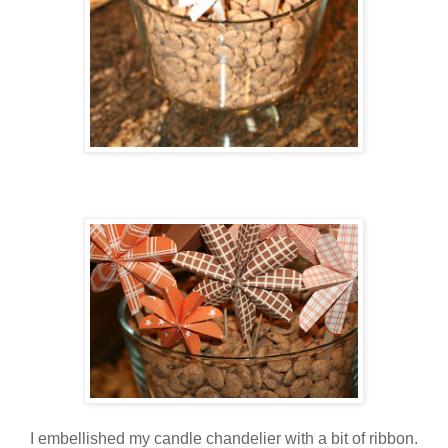
I embellished my candle chandelier with a bit of ribbon.