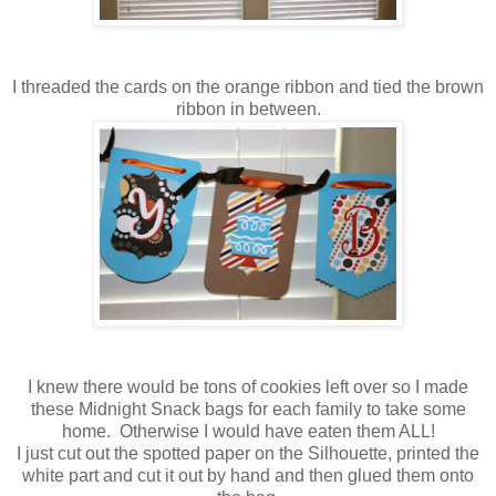
I threaded the cards on the orange ribbon and tied the brown
ribbon in between.
I knew there would be tons of cookies left over so I made
these Midnight Snack bags for each family to take some
home. Otherwise I would have eaten them ALL!
I just cut out the spotted paper on the Silhouette, printed the
white part and cut it out by hand and then glued them onto