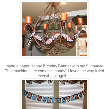
I made a paper Happy Birthday Banner with my Silhouette.
That machine sure comes in handy! I loved the way it tied
everything together.