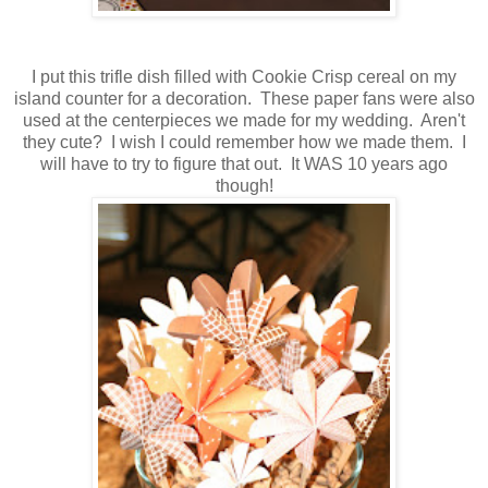
I put this trifle dish filled with Cookie Crisp cereal on my
island counter for a decoration. These paper fans were also
used at the centerpieces we made for my wedding. Aren't
they cute? I wish I could remember how we made them. I
will have to try to figure that out. It WAS 10 years ago
though!