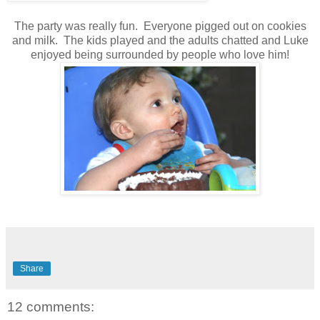
The party was really fun. Everyone pigged out on cookies
and milk. The kids played and the adults chatted and Luke
enjoyed being surrounded by people who love him!
Share
12 comments: