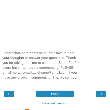
I appreciate comments so much! I love to hear
your thoughts or answer your questions. Thank
you for taking the time to comment! Some Firefox
users have had trouble commenting. PLEASE
email me at remarkablehome@gmail.com if you
have any problem commenting. Thanks so much!
‹
›
Home
View web version