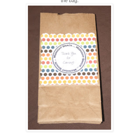
the bag.