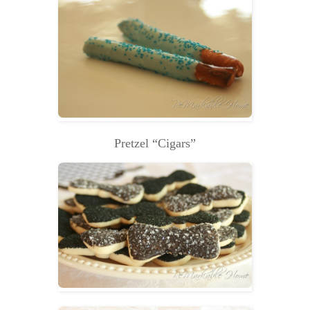
Pretzel “Cigars”