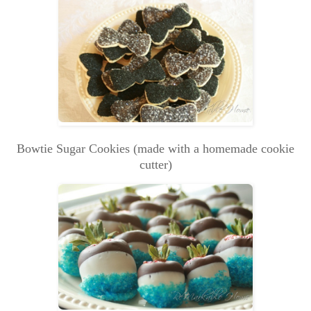
Bowtie Sugar Cookies (made with a homemade cookie
cutter)