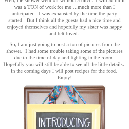
Well, the shower went off without a hitch. I will admit it
was a TON of work for me….much more than I
anticipated. I was exhausted by the time the party
started! But I think all the guests had a nice time and
enjoyed themselves and hopefully my sister was happy
and felt loved.
So, I am just going to post a ton of pictures from the
shower. I had some trouble taking some of the pictures
due to the time of day and lighting in the room.
Hopefully you will still be able to see all the little details.
In the coming days I will post recipes for the food.
Enjoy!