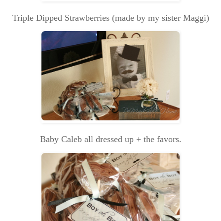
Triple Dipped Strawberries (made by my sister Maggi)
Baby Caleb all dressed up + the favors.