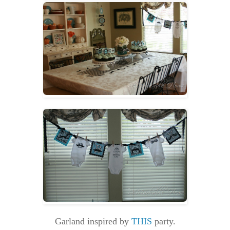
Garland inspired by
THIS
party.