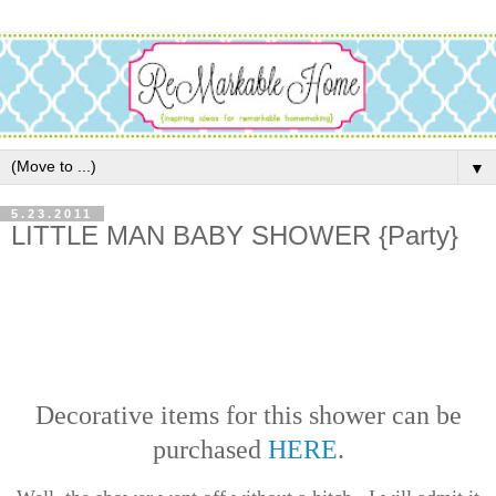
▼
5.23.2011
LITTLE MAN BABY SHOWER {Party}
Decorative items for this shower can be
purchased
HERE
.