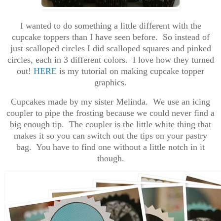
I wanted to do something a little different with the
cupcake toppers than I have seen before. So instead of
just scalloped circles I did scalloped squares and pinked
circles, each in 3 different colors. I love how they turned
out!
HERE
is my tutorial on making cupcake topper
graphics.
Cupcakes made by my sister Melinda. We use an icing
coupler to pipe the frosting because we could never find a
big enough tip. The coupler is the little white thing that
makes it so you can switch out the tips on your pastry
bag. You have to find one without a little notch in it
though.