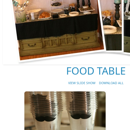
FOOD TABLE
VIEW SLIDE SHOW
DOWNLOAD ALL