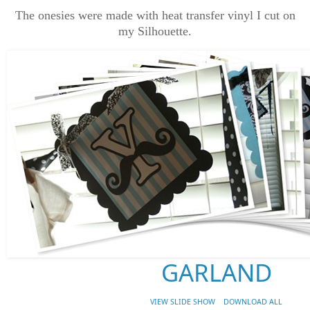
The onesies were made with heat transfer vinyl I cut on
my Silhouette.
GARLAND
VIEW SLIDE SHOW
DOWNLOAD ALL