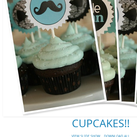
CUPCAKES!!
VIEW SLIDE SHOW
DOWNLOAD ALL