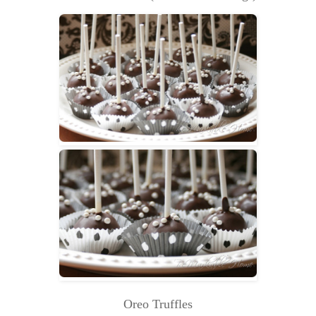
Oreo Truffles