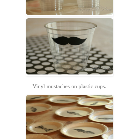
Vinyl mustaches on plastic cups.