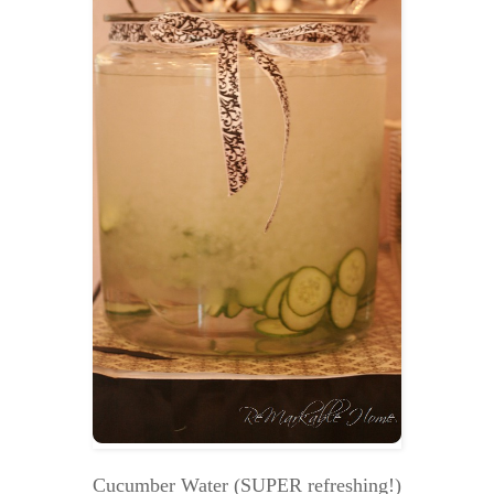
Cucumber Water (SUPER refreshing!)