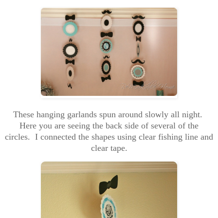
These hanging garlands spun around slowly all night.
Here you are seeing the back side of several of the
circles. I connected the shapes using clear fishing line and
clear tape.