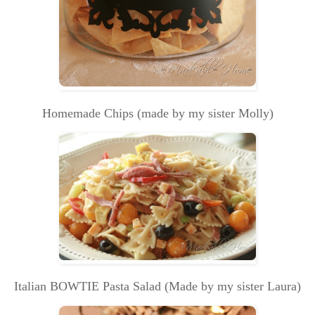
Homemade Chips (made by my sister Molly)
Italian BOWTIE Pasta Salad (Made by my sister Laura)