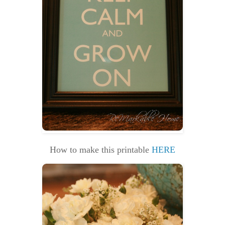
How to make this printable
HERE