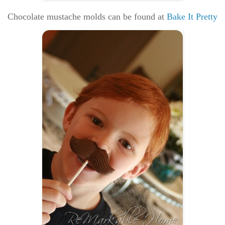
Chocolate mustache molds can be found at
Bake It Pretty