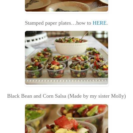
Stamped paper plates…how to
HERE
.
Black Bean and Corn Salsa (Made by my sister Molly)