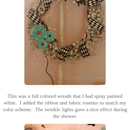
This was a fall colored wreath that I had spray painted
white. I added the ribbon and fabric rosettes to match my
color scheme. The twinkle lights gave a nice effect during
the shower.