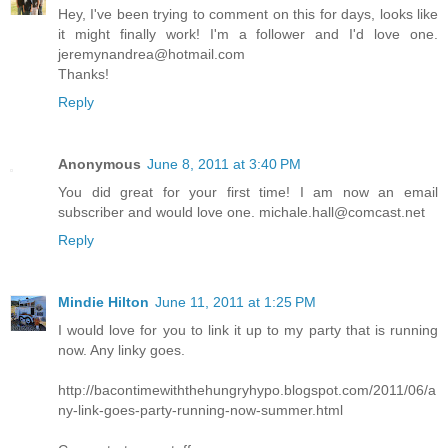
Hey, I've been trying to comment on this for days, looks like
it might finally work! I'm a follower and I'd love one.
jeremynandrea@hotmail.com
Thanks!
Reply
Anonymous
June 8, 2011 at 3:40 PM
You did great for your first time! I am now an email
subscriber and would love one. michale.hall@comcast.net
Reply
Mindie Hilton
June 11, 2011 at 1:25 PM
I would love for you to link it up to my party that is running
now. Any linky goes.
http://bacontimewiththehungryhypo.blogspot.com/2011/06/a
ny-link-goes-party-running-now-summer.html