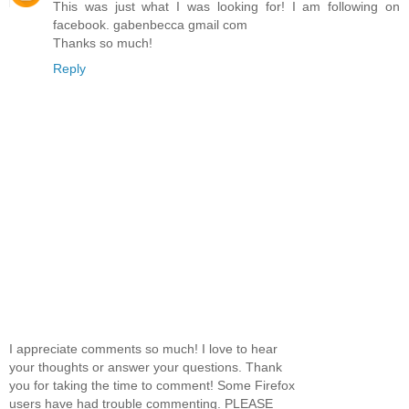
This was just what I was looking for! I am following on
facebook. gabenbecca gmail com
Thanks so much!
Reply
I appreciate comments so much! I love to hear
your thoughts or answer your questions. Thank
you for taking the time to comment! Some Firefox
users have had trouble commenting. PLEASE