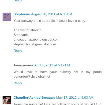
Stephanie
August 20, 2011 at 6:38 PM
Your subway art is adorable. I would love a copy.
Thanks for sharing,
Stephanie
onceuponapaper.blogspot.com
stephanitcs at gmail dot com
Reply
Anonymous
April 4, 2012 at 6:17 PM
Would love to have your subway art in my porch.
beherder@sbcglobal.net
Reply
Chandler*Ashley*Breagan
May 17, 2012 at 9:03 AM
Awesome printable! I started following you and would LOVE