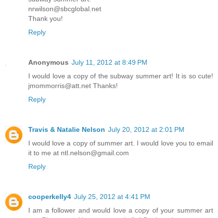
nrwilson@sbcglobal.net
Thank you!
Reply
Anonymous
July 11, 2012 at 8:49 PM
I would love a copy of the subway summer art! It is so cute!
jmommorris@att.net Thanks!
Reply
Travis & Natalie Nelson
July 20, 2012 at 2:01 PM
I would love a copy of summer art. I would love you to email
it to me at ntl.nelson@gmail.com
Reply
cooperkelly4
July 25, 2012 at 4:41 PM
I am a follower and would love a copy of your summer art