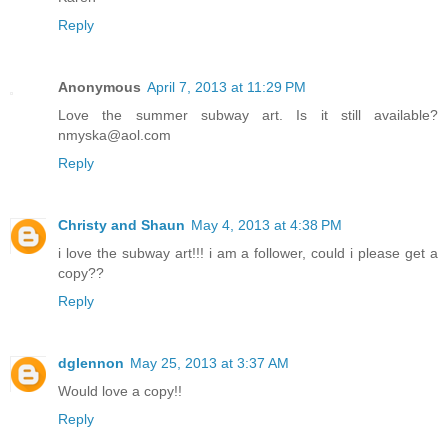
Reply
Anonymous
April 7, 2013 at 11:29 PM
Love the summer subway art. Is it still available?
nmyska@aol.com
Reply
Christy and Shaun
May 4, 2013 at 4:38 PM
i love the subway art!!! i am a follower, could i please get a
copy??
Reply
dglennon
May 25, 2013 at 3:37 AM
Would love a copy!!
Reply