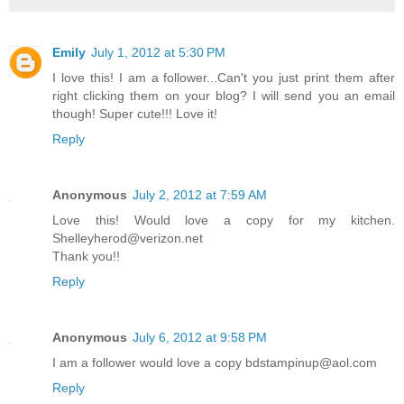
Emily
July 1, 2012 at 5:30 PM
I love this! I am a follower...Can't you just print them after
right clicking them on your blog? I will send you an email
though! Super cute!!! Love it!
Reply
Anonymous
July 2, 2012 at 7:59 AM
Love this! Would love a copy for my kitchen.
Shelleyherod@verizon.net
Thank you!!
Reply
Anonymous
July 6, 2012 at 9:58 PM
I am a follower would love a copy bdstampinup@aol.com
Reply