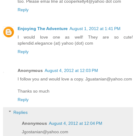
too. Please emai lme at cooperkelly4@yahoo dot com
Reply
Enjoying The Adventure
August 1, 2012 at 1:41 PM
I would love one as well! They are so cute!
splendid.elegance (at) yahoo (dot) com
Reply
Anonymous
August 4, 2012 at 12:03 PM
I follow you and would love a copy. Jguatanian@yahoo.com
Thanks so much
Reply
Replies
Anonymous
August 4, 2012 at 12:04 PM
Jgostanian@yahoo.com