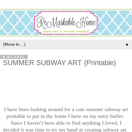
▼
6.01.2011
SUMMER SUBWAY ART {Printable}
I have been looking around for a cute summer subway art
printable to put in the frame I have on my entry buffet.
Since I haven’t been able to find anything I loved, I
decided it was time to try my hand at creating subway art.