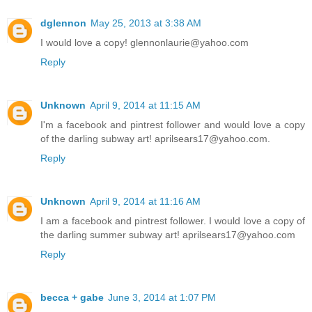
dglennon
May 25, 2013 at 3:38 AM
I would love a copy! glennonlaurie@yahoo.com
Reply
Unknown
April 9, 2014 at 11:15 AM
I'm a facebook and pintrest follower and would love a copy
of the darling subway art! aprilsears17@yahoo.com.
Reply
Unknown
April 9, 2014 at 11:16 AM
I am a facebook and pintrest follower. I would love a copy of
the darling summer subway art! aprilsears17@yahoo.com
Reply
becca + gabe
June 3, 2014 at 1:07 PM