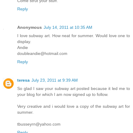
Come strut your stuff.
Reply
Anonymous
July 14, 2011 at 10:35 AM
I love subway art. How neat for summer. Would love one to
display.
Andie
doubleandie@hotmail.com
Reply
teresa
July 23, 2011 at 9:39 AM
So glad I saw your subway art posted because it led me to
your blog for which I am now signed up to follow.
Very creative and i would love a copy of the subway art for
summer.
tbusseyrn@yahoo.com
Reply