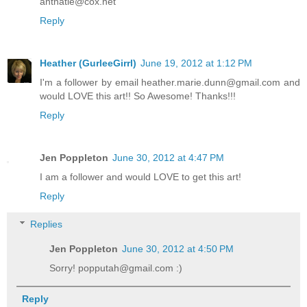
antnatie@cox.net
Reply
Heather (GurleeGirrl)
June 19, 2012 at 1:12 PM
I'm a follower by email heather.marie.dunn@gmail.com and
would LOVE this art!! So Awesome! Thanks!!!
Reply
Jen Poppleton
June 30, 2012 at 4:47 PM
I am a follower and would LOVE to get this art!
Reply
Replies
Jen Poppleton
June 30, 2012 at 4:50 PM
Sorry! popputah@gmail.com :)
Reply