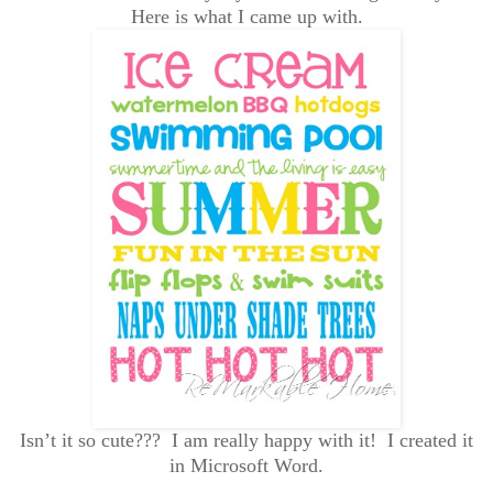
Here is what I came up with.
Isn’t it so cute??? I am really happy with it! I created it
in Microsoft Word.