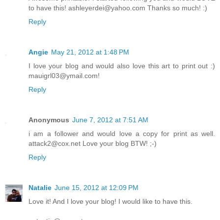
to have this! ashleyerdei@yahoo.com Thanks so much! :)
Reply
Angie
May 21, 2012 at 1:48 PM
I love your blog and would also love this art to print out :)
mauigrl03@ymail.com!
Reply
Anonymous
June 7, 2012 at 7:51 AM
i am a follower and would love a copy for print as well.
attack2@cox.net Love your blog BTW! ;-)
Reply
Natalie
June 15, 2012 at 12:09 PM
Love it! And I love your blog! I would like to have this.