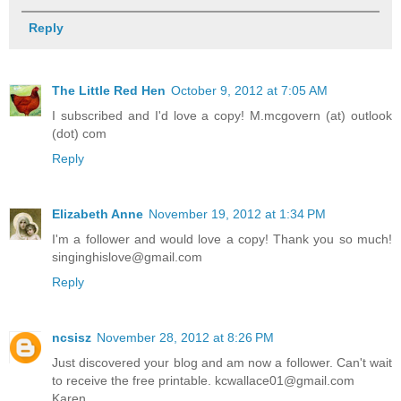
Reply
The Little Red Hen
October 9, 2012 at 7:05 AM
I subscribed and I'd love a copy! M.mcgovern (at) outlook
(dot) com
Reply
Elizabeth Anne
November 19, 2012 at 1:34 PM
I'm a follower and would love a copy! Thank you so much!
singinghislove@gmail.com
Reply
ncsisz
November 28, 2012 at 8:26 PM
Just discovered your blog and am now a follower. Can't wait
to receive the free printable. kcwallace01@gmail.com
Karen