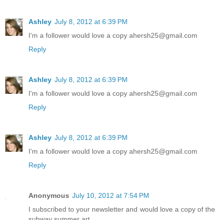
Ashley
July 8, 2012 at 6:39 PM
I'm a follower would love a copy ahersh25@gmail.com
Reply
Ashley
July 8, 2012 at 6:39 PM
I'm a follower would love a copy ahersh25@gmail.com
Reply
Ashley
July 8, 2012 at 6:39 PM
I'm a follower would love a copy ahersh25@gmail.com
Reply
Anonymous
July 10, 2012 at 7:54 PM
I subscribed to your newsletter and would love a copy of the
subway summer art.