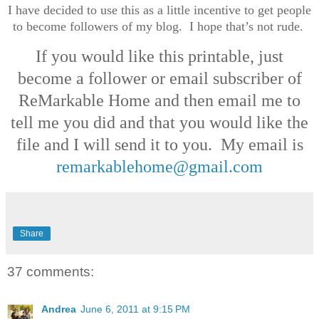
I have decided to use this as a little incentive to get people
to become followers of my blog. I hope that’s not rude.
If you would like this printable, just
become a follower or email subscriber of
ReMarkable Home and then email me to
tell me you did and that you would like the
file and I will send it to you. My email is
remarkablehome@gmail.com
Share
37 comments:
Andrea
June 6, 2011 at 9:15 PM