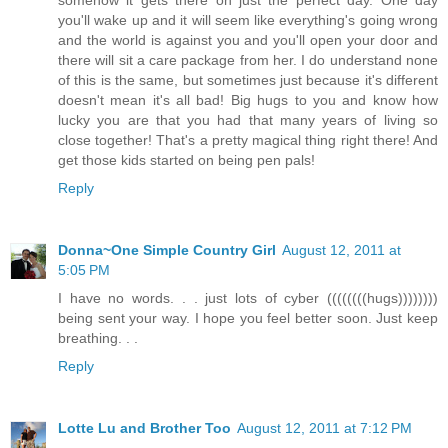
somehow it gets there on just the perfect day. One day
you'll wake up and it will seem like everything's going wrong
and the world is against you and you'll open your door and
there will sit a care package from her. I do understand none
of this is the same, but sometimes just because it's different
doesn't mean it's all bad! Big hugs to you and know how
lucky you are that you had that many years of living so
close together! That's a pretty magical thing right there! And
get those kids started on being pen pals!
Reply
Donna~One Simple Country Girl
August 12, 2011 at
5:05 PM
I have no words. . . just lots of cyber ((((((((hugs))))))))
being sent your way. I hope you feel better soon. Just keep
breathing. . .
Reply
Lotte Lu and Brother Too
August 12, 2011 at 7:12 PM