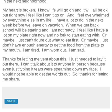
in the next neighborhood.
My heart is broken. I know life will go on and it will all be ok
but right now I feel like I can’t go on. And I feel overwhelmed
by everything else in my life. I have a lot to do in the next
week before we leave on vacation. When we get back,
school will be starting and I am not ready. I feel like I have a
lot on my plate right now and no fork to start eating with. Or
maybe I just can’t figure out what to eat first. Or maybe I just
don’t have enough energy to get the food from the plate to
my mouth. I am tired. I am worn out. I am sad.
Thanks for letting me vent about this. I just needed to lay it
out there. I can’t talk about it to anyone in person because
even just typing it tears were streaming down my face. I
would not be able to get the words out. So, thanks for letting
me share.
Share