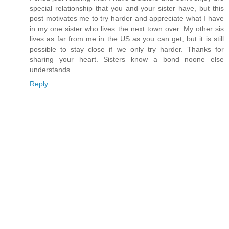
special relationship that you and your sister have, but this
post motivates me to try harder and appreciate what I have
in my one sister who lives the next town over. My other sis
lives as far from me in the US as you can get, but it is still
possible to stay close if we only try harder. Thanks for
sharing your heart. Sisters know a bond noone else
understands.
Reply