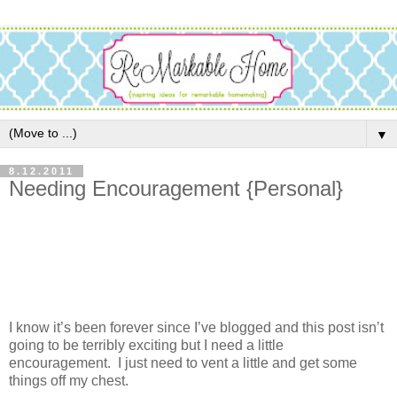
▼
8.12.2011
Needing Encouragement {Personal}
I know it’s been forever since I’ve blogged and this post isn’t
going to be terribly exciting but I need a little
encouragement. I just need to vent a little and get some
things off my chest.