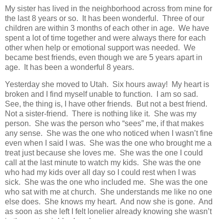
My sister has lived in the neighborhood across from mine for
the last 8 years or so. It has been wonderful. Three of our
children are within 3 months of each other in age. We have
spent a lot of time together and were always there for each
other when help or emotional support was needed. We
became best friends, even though we are 5 years apart in
age. It has been a wonderful 8 years.
Yesterday she moved to Utah. Six hours away! My heart is
broken and I find myself unable to function. I am so sad.
See, the thing is, I have other friends. But not a best friend.
Not a sister-friend. There is nothing like it. She was my
person. She was the person who “sees” me, if that makes
any sense. She was the one who noticed when I wasn’t fine
even when I said I was. She was the one who brought me a
treat just because she loves me. She was the one I could
call at the last minute to watch my kids. She was the one
who had my kids over all day so I could rest when I was
sick. She was the one who included me. She was the one
who sat with me at church. She understands me like no one
else does. She knows my heart. And now she is gone. And
as soon as she left I felt lonelier already knowing she wasn’t