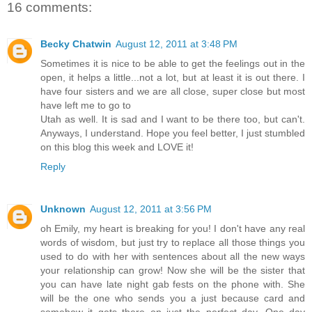
16 comments:
Becky Chatwin
August 12, 2011 at 3:48 PM
Sometimes it is nice to be able to get the feelings out in the
open, it helps a little...not a lot, but at least it is out there. I
have four sisters and we are all close, super close but most
have left me to go to
Utah as well. It is sad and I want to be there too, but can't.
Anyways, I understand. Hope you feel better, I just stumbled
on this blog this week and LOVE it!
Reply
Unknown
August 12, 2011 at 3:56 PM
oh Emily, my heart is breaking for you! I don't have any real
words of wisdom, but just try to replace all those things you
used to do with her with sentences about all the new ways
your relationship can grow! Now she will be the sister that
you can have late night gab fests on the phone with. She
will be the one who sends you a just because card and