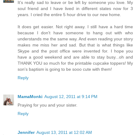
It's really sad to leave or be left by someone you love. My
soul friend and I have lived in different states now for 3
years. I cried the entire 5 hour drive to our new home.
It does get easier. Not right away. I still have a hard time
because I don't have someone to hang out with who
understands me the same way. And even reading your story
makes me miss her and sad. But that is what things like
Skype and the post office were invented for. I hope you
have a good weekend and are able to stay busy...oh and
THANK YOU so much for the printable cupcake toppers! My
son's baptism is going to be sooo cute with them!
Reply
MamaMonki
August 12, 2011 at 9:14 PM
Praying for you and your sister.
Reply
Jennifer
August 13, 2011 at 12:02 AM