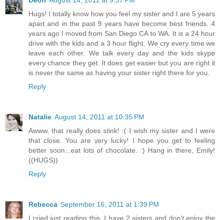
Deon
August 14, 2011 at 9:37 PM
Hugs! I totally know how you feel my sister and I are 5 years
apart and in the past 9 years have become best friends. 4
years ago I moved from San Diego CA to WA. It is a 24 hour
drive with the kids and a 3 hour flight. We cry every time we
leave each other. We talk every day and the kids skype
every chance they get. It does get easier but you are right it
is never the same as having your sister right there for you.
Reply
Natalie
August 14, 2011 at 10:35 PM
Awww, that really does stink! :( I wish my sister and I were
that close. You are very lucky! I hope you get to feeling
better soon...eat lots of chocolate. :) Hang in there, Emily!
((HUGS))
Reply
Rebecca
September 16, 2011 at 1:39 PM
I cried just reading this. I have 2 sisters and don't enjoy the