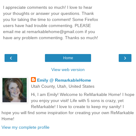
I appreciate comments so much! I love to hear
your thoughts or answer your questions. Thank
you for taking the time to comment! Some Firefox
users have had trouble commenting. PLEASE
email me at remarkablehome@gmail.com if you
have any problem commenting. Thanks so much!
‹
›
Home
View web version
Emily @ RemarkableHome
Utah County, Utah, United States
Hi, I am Emily! Welcome to ReMarkable Home! I hope
you enjoy your visit! Life with 5 sons is crazy, yet
ReMarkable! I love to create to keep my sanity! I
hope you will find some inspiration for creating your own ReMarkable
Home!
View my complete profile