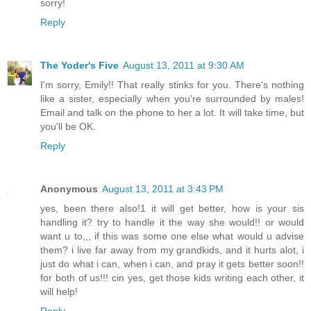
sorry!
Reply
The Yoder's Five
August 13, 2011 at 9:30 AM
I'm sorry, Emily!! That really stinks for you. There's nothing
like a sister, especially when you're surrounded by males!
Email and talk on the phone to her a lot. It will take time, but
you'll be OK.
Reply
Anonymous
August 13, 2011 at 3:43 PM
yes, been there also!1 it will get better, how is your sis
handling it? try to handle it the way she would!! or would
want u to,,, if this was some one else what would u advise
them? i live far away from my grandkids, and it hurts alot, i
just do what i can, when i can, and pray it gets better soon!!
for both of us!!! cin yes, get those kids writing each other, it
will help!