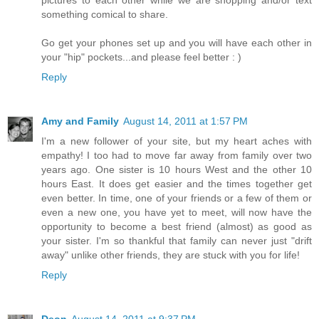
pictures to each other while we are shopping and/or text
something comical to share.
Go get your phones set up and you will have each other in
your "hip" pockets...and please feel better : )
Reply
Amy and Family
August 14, 2011 at 1:57 PM
I'm a new follower of your site, but my heart aches with
empathy! I too had to move far away from family over two
years ago. One sister is 10 hours West and the other 10
hours East. It does get easier and the times together get
even better. In time, one of your friends or a few of them or
even a new one, you have yet to meet, will now have the
opportunity to become a best friend (almost) as good as
your sister. I'm so thankful that family can never just "drift
away" unlike other friends, they are stuck with you for life!
Reply