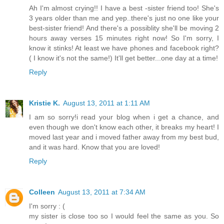
Ah I'm almost crying!! I have a best -sister friend too! She's
3 years older than me and yep..there's just no one like your
best-sister friend! And there's a possiblity she'll be moving 2
hours away verses 15 minutes right now! So I'm sorry, I
know it stinks! At least we have phones and facebook right?
( I know it's not the same!) It'll get better...one day at a time!
Reply
Kristie K.
August 13, 2011 at 1:11 AM
I am so sorry!i read your blog when i get a chance, and
even though we don't know each other, it breaks my heart! I
moved last year and i moved father away from my best bud,
and it was hard. Know that you are loved!
Reply
Colleen
August 13, 2011 at 7:34 AM
I'm sorry : (
my sister is close too so I would feel the same as you. So