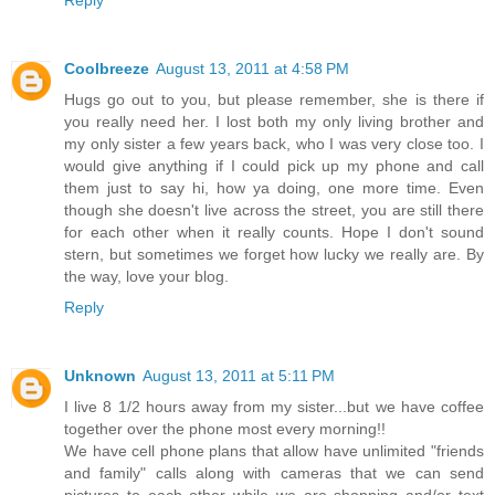
Reply
Coolbreeze
August 13, 2011 at 4:58 PM
Hugs go out to you, but please remember, she is there if
you really need her. I lost both my only living brother and
my only sister a few years back, who I was very close too. I
would give anything if I could pick up my phone and call
them just to say hi, how ya doing, one more time. Even
though she doesn't live across the street, you are still there
for each other when it really counts. Hope I don't sound
stern, but sometimes we forget how lucky we really are. By
the way, love your blog.
Reply
Unknown
August 13, 2011 at 5:11 PM
I live 8 1/2 hours away from my sister...but we have coffee
together over the phone most every morning!!
We have cell phone plans that allow have unlimited "friends
and family" calls along with cameras that we can send