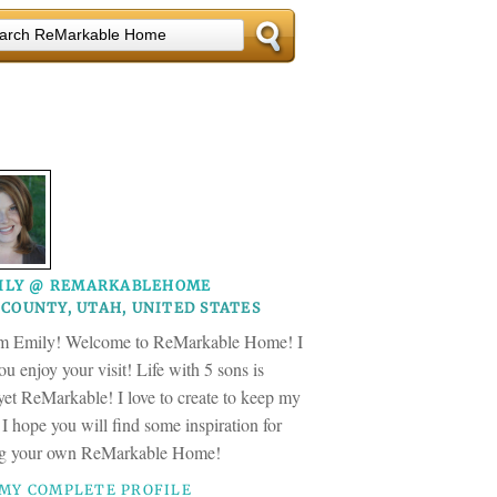
ILY @ REMARKABLEHOME
COUNTY, UTAH, UNITED STATES
am Emily! Welcome to ReMarkable Home! I
u enjoy your visit! Life with 5 sons is
 yet ReMarkable! I love to create to keep my
 I hope you will find some inspiration for
ng your own ReMarkable Home!
 MY COMPLETE PROFILE