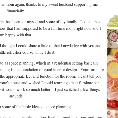
time mom again, thanks to my sweet husband supporting me
financially.
work has been for myself and some of my family. I sometimes
now that I am supposed to be a full-time mom right now and I
am happy with that.
I thought I could share a little of that knowledge with you and
ittle refresher course while I do it.
to as space planning, which in a residential setting basically
ning is the foundation of good interior design. Your furniture
the appropriate feel and function for the room. I can’t tell you
ne’s house and wished I could rearrange their furniture for
 it would work so much better if I just switched a few things
around!
ou some of the basic ideas of space planning.
in a way that people can flow freely through the room and from