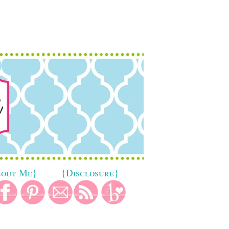
bout Me}
{Disclosure}