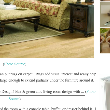
(
Photo Source
)
an put rugs on carpet. Rugs add visual interest and really help
arge enough to extend partially under the furniture around it.
(
Photo
Source
)
of the room with a console table, buffet, or dresser behind it. I