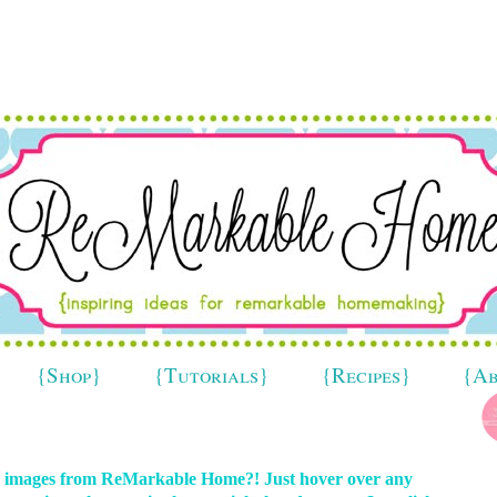
{Shop}
{Tutorials}
{Recipes}
{A
in images from ReMarkable Home?! Just hover over any