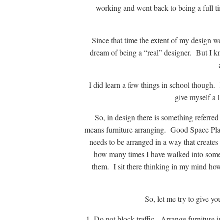
working and went back to being a full 
Since that time the extent of my design 
dream of being a “real” designer. But I k
I did learn a few things in school though. 
give myself a l
So, in design there is something referred 
means furniture arranging. Good Space Plan
needs to be arranged in a way that creates 
how many times I have walked into someo
them. I sit there thinking in my mind how
So, let me try to give y
1. Do not block traffic. Arrange furniture 