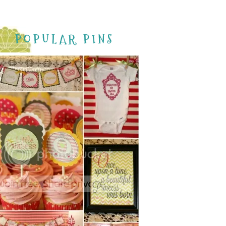
POPULAR PINS