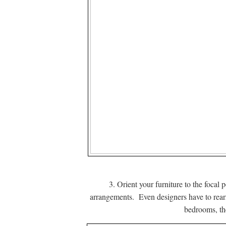
3. Orient your furniture to the foca
arrangements. Even designers have to rearr
bedrooms, the