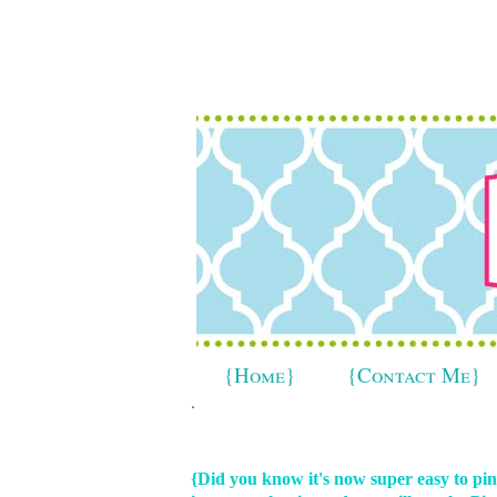
{Home}
{Contact Me}
.
{Did you know it's now super easy to p