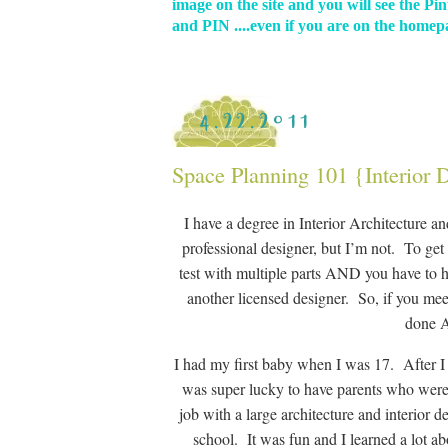
image on the site and you will see the Pin
and PIN ....even if you are on the homepa
4.22.2011
Space Planning 101 {Interior 
I have a degree in Interior Architecture a
professional designer, but I’m not. To get 
test with multiple parts AND you have to h
another licensed designer. So, if you mee
done A
I had my first baby when I was 17. After I 
was super lucky to have parents who were w
job with a large architecture and interior 
school. It was fun and I learned a lot ab