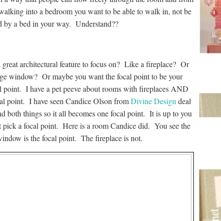
alking into a bedroom you want to be able to walk in, not be
d by a bed in your way. Understand??
great architectural feature to focus on? Like a fireplace? Or
rge window? Or maybe you want the focal point to be your
al point. I have a pet peeve about rooms with fireplaces AND
ocal point. I have seen Candice Olson from
Divine Design
deal
d both things so it all becomes one focal point. It is up to you
t pick a focal point. Here is a room Candice did. You see the
indow is the focal point. The fireplace is not.