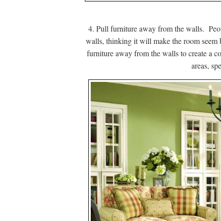
4. Pull furniture away from the walls. Peop
walls, thinking it will make the room seem b
furniture away from the walls to create a c
areas, sp