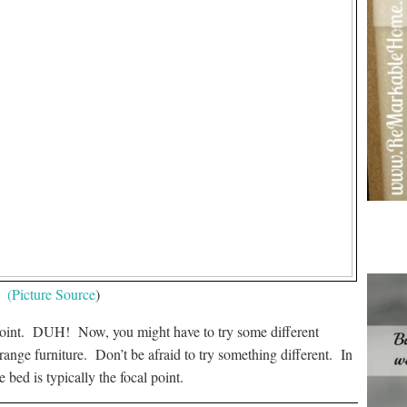
(Picture Source
)
l point. DUH! Now, you might have to try some different
ange furniture. Don’t be afraid to try something different. In
 bed is typically the focal point.