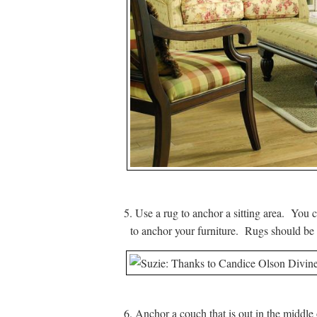
5. Use a rug to anchor a sitting area. You c
to anchor your furniture. Rugs should be l
6. Anchor a couch that is out in the middle 