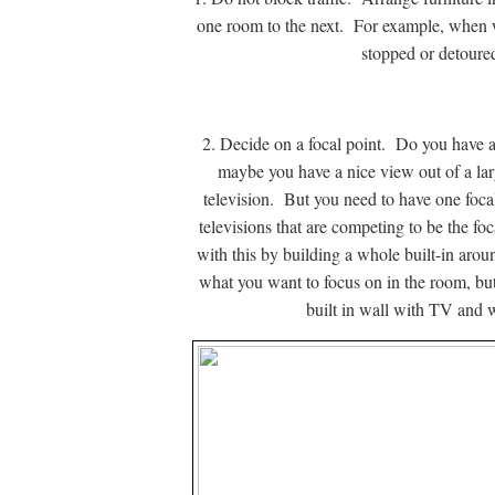
one room to the next. For example, when w
stopped or detoure
2. Decide on a focal point. Do you have a 
maybe you have a nice view out of a la
television. But you need to have one foc
televisions that are competing to be the f
with this by building a whole built-in aroun
what you want to focus on in the room, bu
built in wall with TV and w