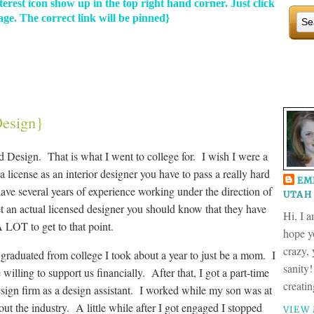
terest icon show up in the top right hand corner. Just click
ge. The correct link will be pinned}
Design}
nd Design. That is what I went to college for. I wish I were a
a license as an interior designer you have to pass a really hard
EM
ave several years of experience working under the direction of
UTAH 
t an actual licensed designer you should know that they have
Hi, I 
 LOT to get to that point.
hope yo
crazy,
graduated from college I took about a year to just be a mom. I
sanity!
illing to support us financially. After that, I got a part-time
creati
design firm as a design assistant. I worked while my son was at
out the industry. A little while after I got engaged I stopped
VIEW