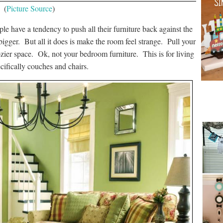
(
Picture Source
)
le have a tendency to push all their furniture back against the
igger. But all it does is make the room feel strange. Pull your
ozier space. Ok, not your bedroom furniture. This is for living
ecifically couches and chairs.