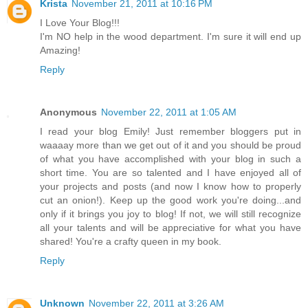
Krista
November 21, 2011 at 10:16 PM
I Love Your Blog!!!
I'm NO help in the wood department. I'm sure it will end up
Amazing!
Reply
Anonymous
November 22, 2011 at 1:05 AM
I read your blog Emily! Just remember bloggers put in
waaaay more than we get out of it and you should be proud
of what you have accomplished with your blog in such a
short time. You are so talented and I have enjoyed all of
your projects and posts (and now I know how to properly
cut an onion!). Keep up the good work you're doing...and
only if it brings you joy to blog! If not, we will still recognize
all your talents and will be appreciative for what you have
shared! You're a crafty queen in my book.
Reply
Unknown
November 22, 2011 at 3:26 AM