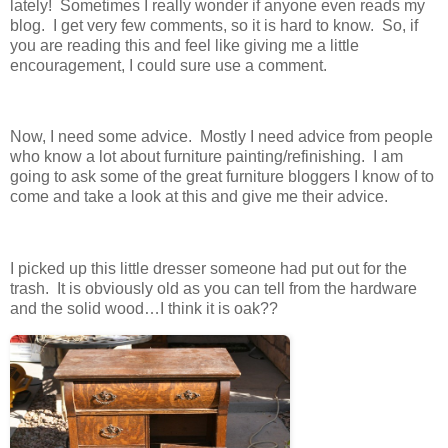
lately! Sometimes I really wonder if anyone even reads my
blog. I get very few comments, so it is hard to know. So, if
you are reading this and feel like giving me a little
encouragement, I could sure use a comment.
Now, I need some advice. Mostly I need advice from people
who know a lot about furniture painting/refinishing. I am
going to ask some of the great furniture bloggers I know of to
come and take a look at this and give me their advice.
I picked up this little dresser someone had put out for the
trash. It is obviously old as you can tell from the hardware
and the solid wood…I think it is oak??