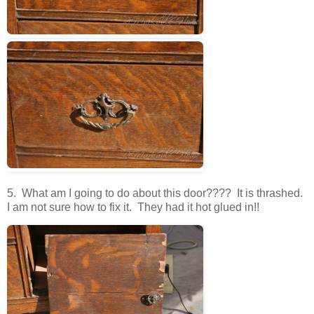
5. What am I going to do about this door???? It is thrashed.
I am not sure how to fix it. They had it hot glued in!!