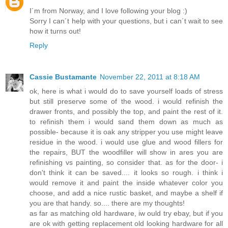
I´m from Norway, and I love following your blog :)
Sorry I can´t help with your questions, but i can´t wait to see
how it turns out!
Reply
Cassie Bustamante
November 22, 2011 at 8:18 AM
ok, here is what i would do to save yourself loads of stress
but still preserve some of the wood. i would refinish the
drawer fronts, and possibly the top, and paint the rest of it.
to refinish them i would sand them down as much as
possible- because it is oak any stripper you use might leave
residue in the wood. i would use glue and wood fillers for
the repairs, BUT the woodfiller will show in ares you are
refinishing vs painting, so consider that. as for the door- i
don't think it can be saved.... it looks so rough. i think i
would remove it and paint the inside whatever color you
choose, and add a nice rustic basket, and maybe a shelf if
you are that handy. so.... there are my thoughts!
as far as matching old hardware, iw ould try ebay, but if you
are ok with getting replacement old looking hardware for all