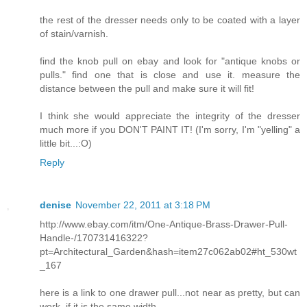
the rest of the dresser needs only to be coated with a layer
of stain/varnish.
find the knob pull on ebay and look for "antique knobs or
pulls." find one that is close and use it. measure the
distance between the pull and make sure it will fit!
I think she would appreciate the integrity of the dresser
much more if you DON'T PAINT IT! (I'm sorry, I'm "yelling" a
little bit...:O)
Reply
denise
November 22, 2011 at 3:18 PM
http://www.ebay.com/itm/One-Antique-Brass-Drawer-Pull-
Handle-/170731416322?
pt=Architectural_Garden&hash=item27c062ab02#ht_530wt
_167
here is a link to one drawer pull...not near as pretty, but can
work, if it is the same width.