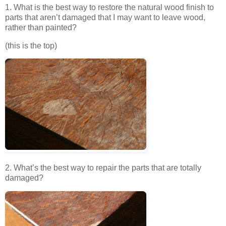
1. What is the best way to restore the natural wood finish to
parts that aren’t damaged that I may want to leave wood,
rather than painted?
(this is the top)
2. What’s the best way to repair the parts that are totally
damaged?