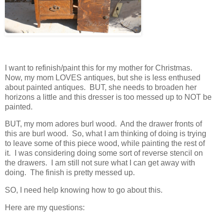
I want to refinish/paint this for my mother for Christmas.
Now, my mom LOVES antiques, but she is less enthused
about painted antiques. BUT, she needs to broaden her
horizons a little and this dresser is too messed up to NOT be
painted.
BUT, my mom adores burl wood. And the drawer fronts of
this are burl wood. So, what I am thinking of doing is trying
to leave some of this piece wood, while painting the rest of
it. I was considering doing some sort of reverse stencil on
the drawers. I am still not sure what I can get away with
doing. The finish is pretty messed up.
SO, I need help knowing how to go about this.
Here are my questions: