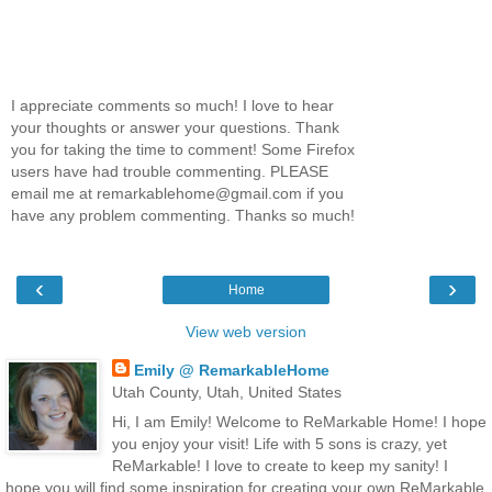
I appreciate comments so much! I love to hear
your thoughts or answer your questions. Thank
you for taking the time to comment! Some Firefox
users have had trouble commenting. PLEASE
email me at remarkablehome@gmail.com if you
have any problem commenting. Thanks so much!
‹
›
Home
View web version
Emily @ RemarkableHome
Utah County, Utah, United States
Hi, I am Emily! Welcome to ReMarkable Home! I hope
you enjoy your visit! Life with 5 sons is crazy, yet
ReMarkable! I love to create to keep my sanity! I
hope you will find some inspiration for creating your own ReMarkable