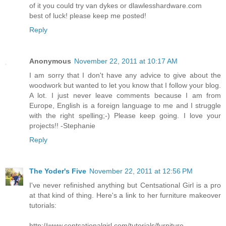
of it you could try van dykes or dlawlesshardware.com
best of luck! please keep me posted!
Reply
Anonymous
November 22, 2011 at 10:17 AM
I am sorry that I don't have any advice to give about the
woodwork but wanted to let you know that I follow your blog.
A lot. I just never leave comments because I am from
Europe, English is a foreign language to me and I struggle
with the right spelling;-) Please keep going. I love your
projects!! -Stephanie
Reply
The Yoder's Five
November 22, 2011 at 12:56 PM
I've never refinished anything but Centsational Girl is a pro
at that kind of thing. Here's a link to her furniture makeover
tutorials:
http://www.centsationalgirl.com/tutorials/furniture-