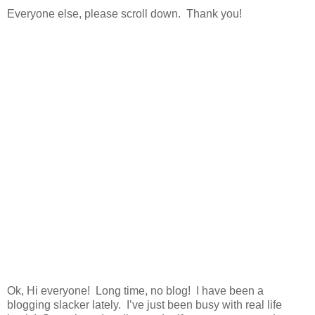
Everyone else, please scroll down. Thank you!
Ok, Hi everyone! Long time, no blog! I have been a
blogging slacker lately. I’ve just been busy with real life