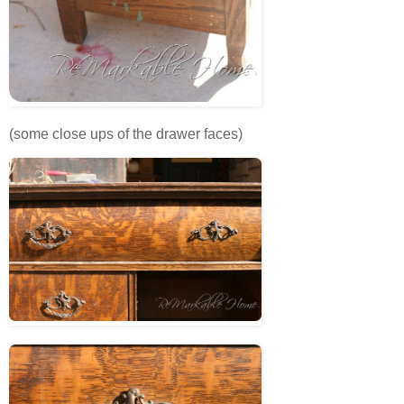
(some close ups of the drawer faces)