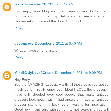
leslie
November 28, 2011 at 8:47 AM
I do enjoy your blog and I am sure others do to. I am
horrible about commenting. Definately can see a shelf and
two baskets in place of the door. Good luck.
Reply
decoupage
December 3, 2011 at 8:40 AM
What an awesome furniture
Reply
Mindi@MyLove2Create
December 4, 2011 at 9:09 PM
Hey Emily,
You are AMAZING! Especially with all those boys you get so
much done. I really enjoy your blog! I LOVE the dresser, I
have only drooled over cool people that make antique
dressers look new. I wish I had answers, I have an antique
dresser sitting on my back porch waiting for inspiration.
Good luck, I am sure with some internet searching you will