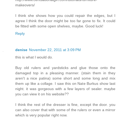
makeovers/
I think she shows how you could repair the edges, but I
agree I think the door might be too far gone to fix. It could
be fitted with some open shelves, maybe. Good luck!
Reply
denise
November 22, 2011 at 3:09 PM
this is what I would do.
Buy old rulers and yardsticks and glue those onto the
damaged top in a pleasing manner. (stain them in they
aren't a nice patina) some short and some long and mix
them up like a collage. I saw this on Nate Burkus show last
night. it was gorgeous with a few layers of sealer. maybe
you can view it on his website??
I think the rest of the dresser is fine, except the door. you
can also cover that with some of the rulers or even a mirror
which is very popular right now.