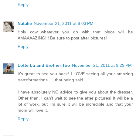
Reply
Natalie
November 21, 2011 at 8:03 PM
Holy cow...whatever you do with that piece will be
AMAAAAZING!!! Be sure to post after pictures!
Reply
Lotte Lu and Brother Too
November 21, 2011 at 9:29 PM
It's great to see you back! I LOVE seeing all your amazing
transformations......that being said.......
I have absolutely NO advice to give you about the dresser.
Other than, I can't wait to see the after pictures! It will be a
lot of work, but I'm sure it will be incredible and that your
mom will love it.
Reply