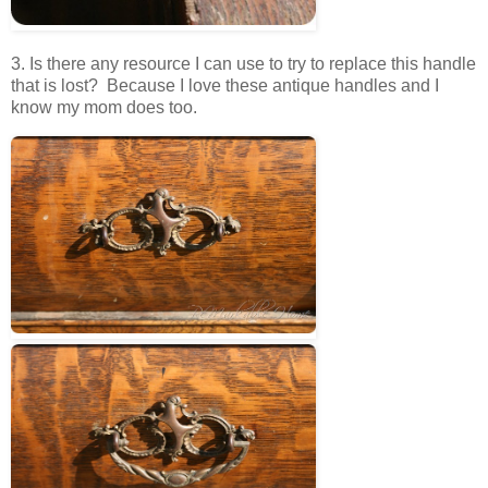
3. Is there any resource I can use to try to replace this handle
that is lost? Because I love these antique handles and I
know my mom does too.