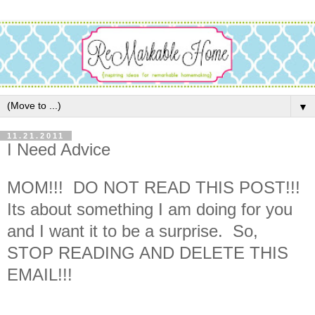
▼
11.21.2011
I Need Advice
MOM!!! DO NOT READ THIS POST!!!
Its about something I am doing for you
and I want it to be a surprise. So,
STOP READING AND DELETE THIS
EMAIL!!!