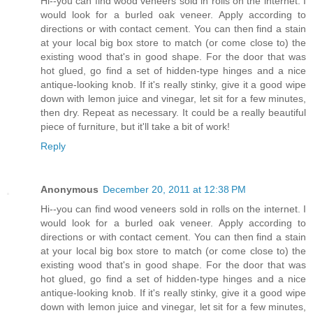
Hi--you can find wood veneers sold in rolls on the internet. I
would look for a burled oak veneer. Apply according to
directions or with contact cement. You can then find a stain
at your local big box store to match (or come close to) the
existing wood that's in good shape. For the door that was
hot glued, go find a set of hidden-type hinges and a nice
antique-looking knob. If it's really stinky, give it a good wipe
down with lemon juice and vinegar, let sit for a few minutes,
then dry. Repeat as necessary. It could be a really beautiful
piece of furniture, but it'll take a bit of work!
Reply
Anonymous
December 20, 2011 at 12:38 PM
Hi--you can find wood veneers sold in rolls on the internet. I
would look for a burled oak veneer. Apply according to
directions or with contact cement. You can then find a stain
at your local big box store to match (or come close to) the
existing wood that's in good shape. For the door that was
hot glued, go find a set of hidden-type hinges and a nice
antique-looking knob. If it's really stinky, give it a good wipe
down with lemon juice and vinegar, let sit for a few minutes,