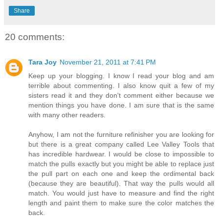
Share
20 comments:
Tara Joy
November 21, 2011 at 7:41 PM
Keep up your blogging. I know I read your blog and am
terrible about commenting. I also know quit a few of my
sisters read it and they don't comment either because we
mention things you have done. I am sure that is the same
with many other readers.
Anyhow, I am not the furniture refinisher you are looking for
but there is a great company called Lee Valley Tools that
has incredible hardwear. I would be close to impossible to
match the pulls exactly but you might be able to replace just
the pull part on each one and keep the ordimental back
(because they are beautiful). That way the pulls would all
match. You would just have to measure and find the right
length and paint them to make sure the color matches the
back.