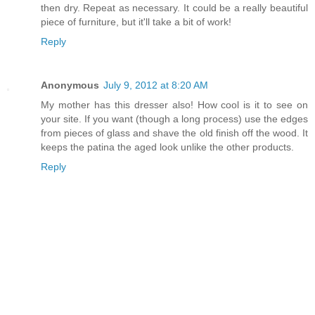
then dry. Repeat as necessary. It could be a really beautiful
piece of furniture, but it'll take a bit of work!
Reply
Anonymous
July 9, 2012 at 8:20 AM
My mother has this dresser also! How cool is it to see on
your site. If you want (though a long process) use the edges
from pieces of glass and shave the old finish off the wood. It
keeps the patina the aged look unlike the other products.
Reply