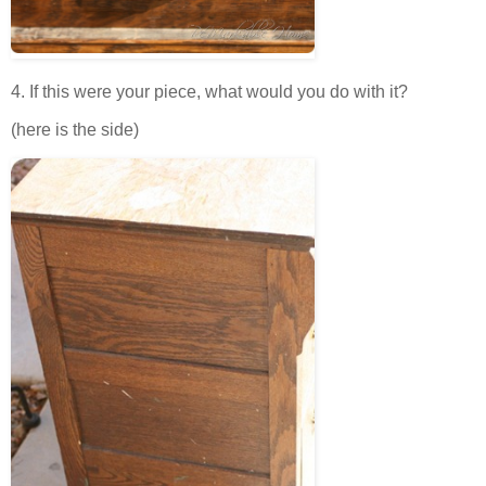
4. If this were your piece, what would you do with it?
(here is the side)