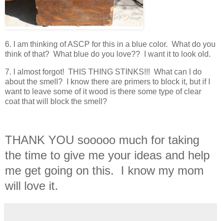
6. I am thinking of ASCP for this in a blue color. What do you
think of that? What blue do you love?? I want it to look old.
7. I almost forgot! THIS THING STINKS!!! What can I do
about the smell? I know there are primers to block it, but if I
want to leave some of it wood is there some type of clear
coat that will block the smell?
THANK YOU sooooo much for taking
the time to give me your ideas and help
me get going on this. I know my mom
will love it.