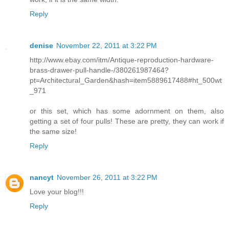
Reply
denise
November 22, 2011 at 3:22 PM
http://www.ebay.com/itm/Antique-reproduction-hardware-
brass-drawer-pull-handle-/380261987464?
pt=Architectural_Garden&hash=item5889617488#ht_500wt
_971
or this set, which has some adornment on them, also
getting a set of four pulls! These are pretty, they can work if
the same size!
Reply
nancyt
November 26, 2011 at 3:22 PM
Love your blog!!!
Reply