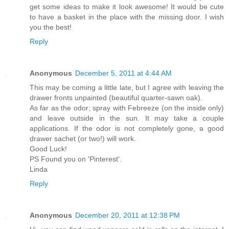
get some ideas to make it look awesome! It would be cute
to have a basket in the place with the missing door. I wish
you the best!
Reply
Anonymous
December 5, 2011 at 4:44 AM
This may be coming a little late, but I agree with leaving the
drawer fronts unpainted (beautiful quarter-sawn oak).
As far as the odor; spray with Febreeze (on the inside only)
and leave outside in the sun. It may take a couple
applications. If the odor is not completely gone, a good
drawer sachet (or two!) will work.
Good Luck!
PS Found you on 'Pinterest'.
Linda
Reply
Anonymous
December 20, 2011 at 12:38 PM