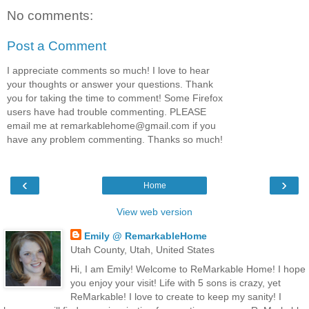
No comments:
Post a Comment
I appreciate comments so much! I love to hear
your thoughts or answer your questions. Thank
you for taking the time to comment! Some Firefox
users have had trouble commenting. PLEASE
email me at remarkablehome@gmail.com if you
have any problem commenting. Thanks so much!
‹
›
Home
View web version
Emily @ RemarkableHome
Utah County, Utah, United States
Hi, I am Emily! Welcome to ReMarkable Home! I hope
you enjoy your visit! Life with 5 sons is crazy, yet
ReMarkable! I love to create to keep my sanity! I