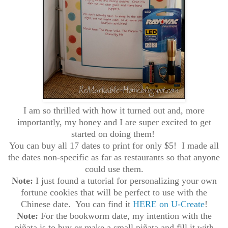
I am so thrilled with how it turned out and, more
importantly, my honey and I are super excited to get
started on doing them!
You can buy all 17 dates to print for only $5! I made all
the dates non-specific as far as restaurants so that anyone
could use them.
Note:
I just found a tutorial for personalizing your own
fortune cookies that will be perfect to use with the
Chinese date. You can find it
HERE on U-Create
!
Note:
For the bookworm date, my intention with the
piñata is to buy or make a small piñata and fill it with