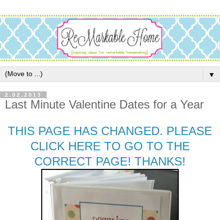
▼
2.02.2013
Last Minute Valentine Dates for a Year
THIS PAGE HAS CHANGED. PLEASE
CLICK HERE TO GO TO THE
CORRECT PAGE! THANKS!