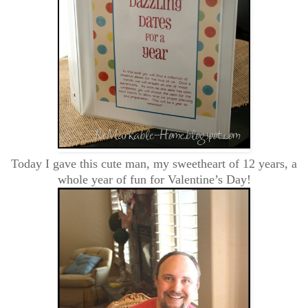
Today I gave this cute man, my sweetheart of 12 years, a
whole year of fun for Valentine’s Day!