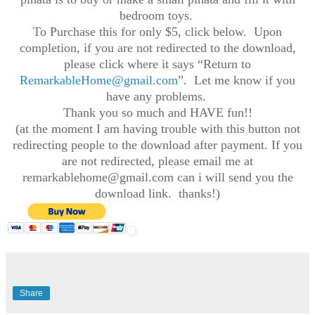
bedroom toys.
To Purchase this for only $5, click below. Upon
completion, if you are not redirected to the download,
please click where it says “Return to
RemarkableHome@gmail.com
”. Let me know if you
have any problems.
Thank you so much and HAVE fun!!
(at the moment I am having trouble with this button not
redirecting people to the download after payment. If you
are not redirected, please email me at
remarkablehome@gmail.com can i will send you the
download link. thanks!)
Share