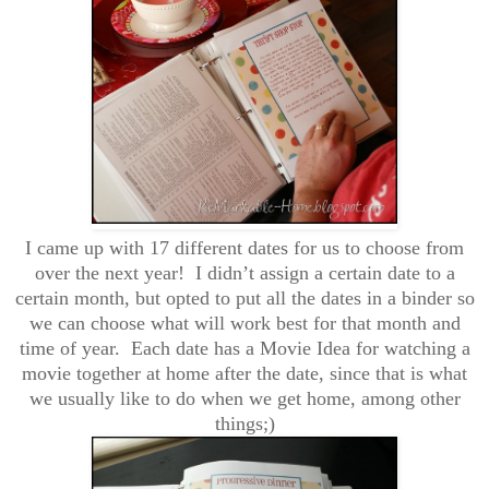
I came up with 17 different dates for us to choose from
over the next year! I didn’t assign a certain date to a
certain month, but opted to put all the dates in a binder so
we can choose what will work best for that month and
time of year. Each date has a Movie Idea for watching a
movie together at home after the date, since that is what
we usually like to do when we get home, among other
things;)