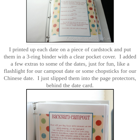
I printed up each date on a piece of cardstock and put
them in a
3-ring binder with a clear pocket cover. I added
a few extras to some of the dates, just for fun, like a
flashlight for our campout date or some chopsticks for our
Chinese date. I just slipped them into the page protectors,
behind the date card.