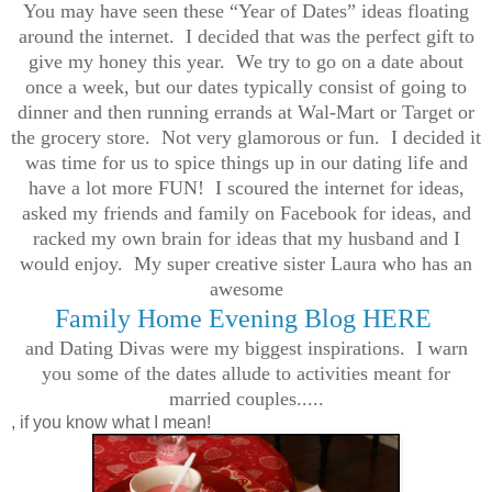
You may have seen these “Year of Dates” ideas floating
around the internet. I decided that was the perfect gift to
give my honey this year. We try to go on a date about
once a week, but our dates typically consist of going to
dinner and then running errands at Wal-Mart or Target or
the grocery store. Not very glamorous or fun. I decided it
was time for us to spice things up in our dating life and
have a lot more FUN! I scoured the internet for ideas,
asked my friends and family on Facebook for ideas, and
racked my own brain for ideas that my husband and I
would enjoy. My super creative sister Laura who has an
awesome
Family Home Evening Blog HERE
and Dating Divas were my biggest inspirations. I warn
you some of the dates allude to activities meant for
married couples.....
, if you know what I mean!