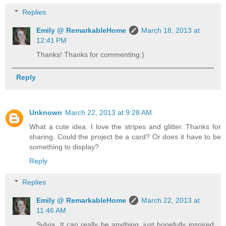
Replies
Emily @ RemarkableHome
March 18, 2013 at
12:41 PM
Thanks! Thanks for commenting:)
Reply
Unknown
March 22, 2013 at 9:28 AM
What a cute idea. I love the stripes and glitter. Thanks for
sharing. Could the project be a card? Or does it have to be
something to display?
Reply
Replies
Emily @ RemarkableHome
March 22, 2013 at
11:46 AM
Sylvia, It can really be anything, just hopefully inspired