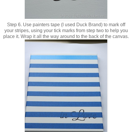
Step 6. Use painters tape (I used Duck Brand) to mark off
your stripes, using your tick marks from step two to help you
place it. Wrap it all the way around to the back of the canvas.