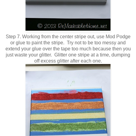
Step 7. Working from the center stripe out, use Mod Podge
or glue to paint the stripe. Try not to be too messy and
extend your glue over the tape too much because then you
just waste your glitter. Glitter one stripe at a time, dumping
off excess glitter after each one.