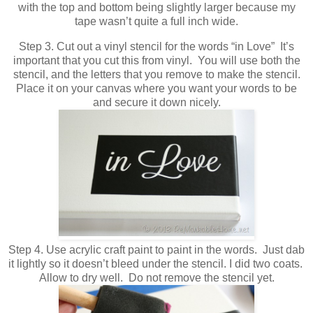
with the top and bottom being slightly larger because my
tape wasn’t quite a full inch wide.
Step 3. Cut out a vinyl stencil for the words “in Love” It’s
important that you cut this from vinyl. You will use both the
stencil, and the letters that you remove to make the stencil.
Place it on your canvas where you want your words to be
and secure it down nicely.
Step 4. Use acrylic craft paint to paint in the words. Just dab
it lightly so it doesn’t bleed under the stencil. I did two coats.
Allow to dry well. Do not remove the stencil yet.