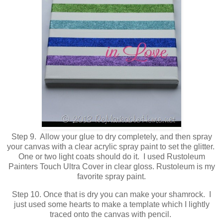
Step 9. Allow your glue to dry completely, and then spray
your canvas with a clear acrylic spray paint to set the glitter.
One or two light coats should do it. I used Rustoleum
Painters Touch Ultra Cover in clear gloss. Rustoleum is my
favorite spray paint.
Step 10. Once that is dry you can make your shamrock. I
just used some hearts to make a template which I lightly
traced onto the canvas with pencil.