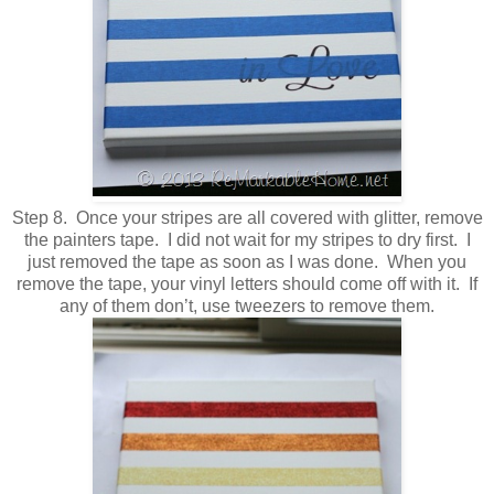
Step 8. Once your stripes are all covered with glitter, remove
the painters tape. I did not wait for my stripes to dry first. I
just removed the tape as soon as I was done. When you
remove the tape, your vinyl letters should come off with it. If
any of them don’t, use tweezers to remove them.