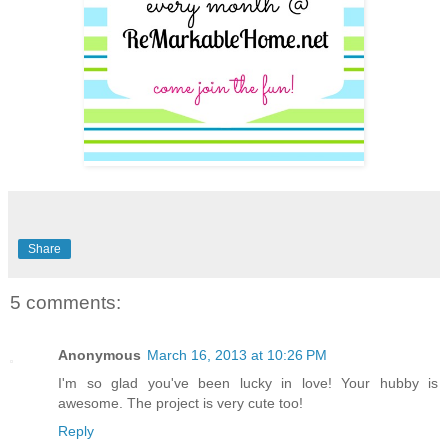
Share
5 comments:
Anonymous
March 16, 2013 at 10:26 PM
I'm so glad you've been lucky in love! Your hubby is
awesome. The project is very cute too!
Reply