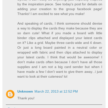
by the inspiration piece. See today's post for details on
adding your creation to the group facebook page!
Thanks! I am excited to see what you make!
And speaking of cards, I think someone should devise
a way to display the cards they make because they are
so darn cute! What if you made a board with little
binder clips attached and displayed your latest cards
on it? Like a grid. Maybe three cards wide and 4 down.
Or just a long board painted in a neutral color or
wrapped with fabric and then clips attached to display
your latest cards. I think that would be awesome! I
don't make cards often because I don't have all those
supplies and I am not a big card sender but when I
have made a few I don't want to give them away...i just
want to look at their cuteness! lol
Unknown
March 22, 2013 at 12:52 PM
Thank you!