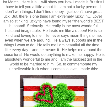
for March! Here it is! I will show you how I made it. But first I
have to tell you a little about it. I am not a lucky person! I
don’t win things, I don’t find money, I just don’t have great
luck! But, there is one thing I am extremely lucky in….Love! I
am so stinking lucky to have found myself the world’s BEST
husband! Seriously. He really is the most wonderful
husband imaginable. He treats me like a queen! He is so
kind and loving to me. He never says mean things to me,
even when we are arguing. He always supports me in the
things I want to do. He tells me I am beautiful all the time…
like every day…and he means it. He helps me around the
house tons! He would do anything to make me happy. He is
absolutely wonderful to me and I am the luckiest girl in the
world to be married to him! So, to commemorate my
unbelievable luck when it comes to love, I made this: