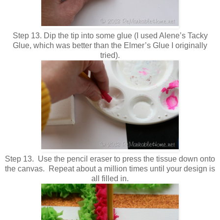
Step 13. Dip the tip into some glue (I used Alene’s Tacky
Glue, which was better than the Elmer’s Glue I originally
tried).
Step 13. Use the pencil eraser to press the tissue down onto
the canvas. Repeat about a million times until your design is
all filled in.