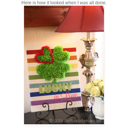
Here is how it looked when I was all done.