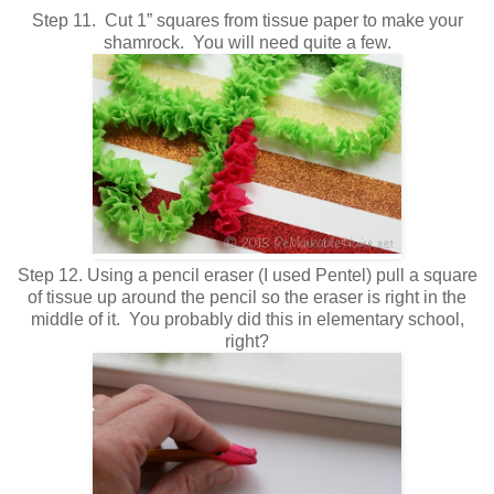
Step 11. Cut 1” squares from tissue paper to make your
shamrock. You will need quite a few.
Step 12. Using a pencil eraser (I used Pentel) pull a square
of tissue up around the pencil so the eraser is right in the
middle of it. You probably did this in elementary school,
right?