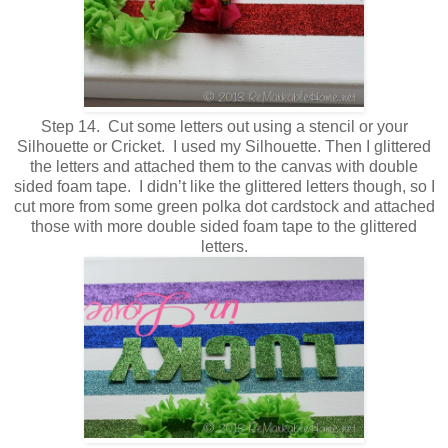
Step 14. Cut some letters out using a stencil or your
Silhouette or Cricket. I used my Silhouette. Then I glittered
the letters and attached them to the canvas with double
sided foam tape. I didn’t like the glittered letters though, so I
cut more from some green polka dot cardstock and attached
those with more double sided foam tape to the glittered
letters.