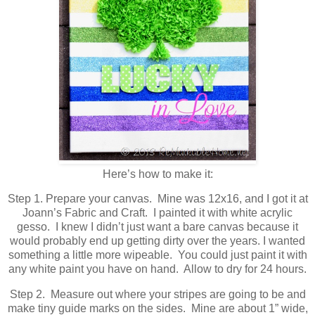
Here’s how to make it:
Step 1. Prepare your canvas. Mine was 12x16, and I got it at
Joann’s Fabric and Craft. I painted it with white acrylic
gesso. I knew I didn’t just want a bare canvas because it
would probably end up getting dirty over the years. I wanted
something a little more wipeable. You could just paint it with
any white paint you have on hand. Allow to dry for 24 hours.
Step 2. Measure out where your stripes are going to be and
make tiny guide marks on the sides. Mine are about 1” wide,