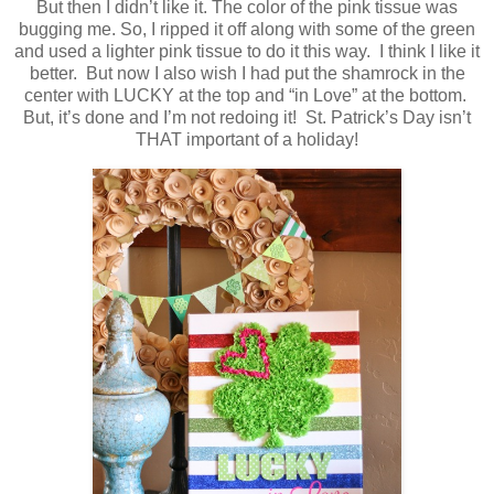
But then I didn’t like it. The color of the pink tissue was
bugging me. So, I ripped it off along with some of the green
and used a lighter pink tissue to do it this way. I think I like it
better. But now I also wish I had put the shamrock in the
center with LUCKY at the top and “in Love” at the bottom.
But, it’s done and I’m not redoing it! St. Patrick’s Day isn’t
THAT important of a holiday!