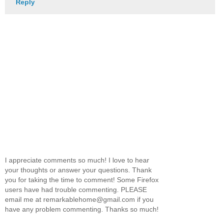
Reply
I appreciate comments so much! I love to hear
your thoughts or answer your questions. Thank
you for taking the time to comment! Some Firefox
users have had trouble commenting. PLEASE
email me at remarkablehome@gmail.com if you
have any problem commenting. Thanks so much!