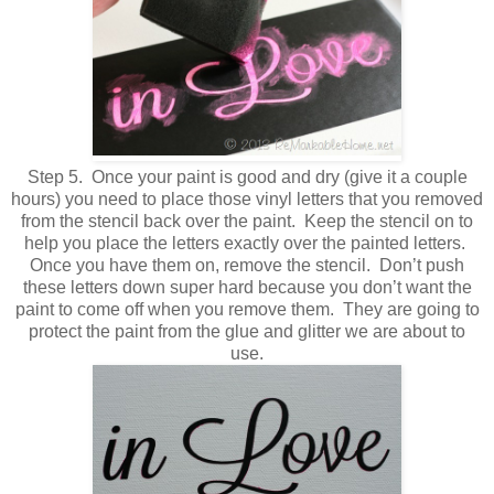
Step 5. Once your paint is good and dry (give it a couple
hours) you need to place those vinyl letters that you removed
from the stencil back over the paint. Keep the stencil on to
help you place the letters exactly over the painted letters.
Once you have them on, remove the stencil. Don’t push
these letters down super hard because you don’t want the
paint to come off when you remove them. They are going to
protect the paint from the glue and glitter we are about to
use.