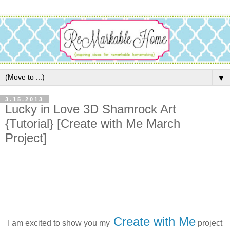
▼
3.15.2013
Lucky in Love 3D Shamrock Art
{Tutorial} [Create with Me March
Project]
Create with Me
I am excited to show you my
project