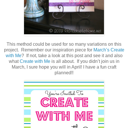
This method could be used for so many variations on this
project. Remember our inspiration piece for
March’s Create
with Me
? If not, take a look at this post and see it and also
what
Create with Me
is all about. If you didn’t join us in
March, I sure hope you will in April! I have a fun craft
planned!!